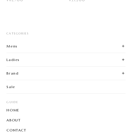
¥62,700
¥35,200
CATEGORIES
Mens
Ladies
Brand
Sale
GUIDE
HOME
ABOUT
CONTACT