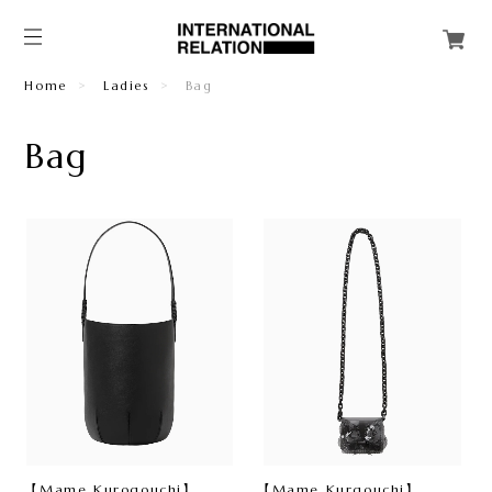
Home
Ladies
Bag
Bag
【Mame Kurogouchi】
【Mame Kurgouchi】