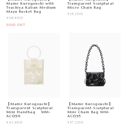
Mame Kurogouchi with
Transparent Sculptural
Tsuchiya Kaban Medium
Micro Chain Bag
Mayu Bucket Bag
¥36,300
¥118,800
SOLD OUT
【Mame Kurogouchi】
【Mame Kurogouchi】
Transparent Sculptural
Transparent Sculptural
Mini Handbag MM-
Mini Chain Bag MM-
AC096
AC095
¥42,900
¥57,200