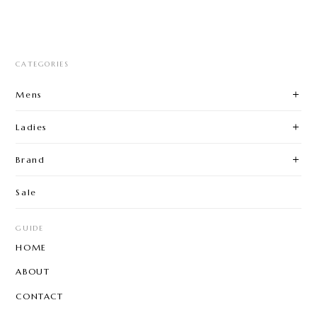
CATEGORIES
Mens
Ladies
Brand
Sale
GUIDE
HOME
ABOUT
CONTACT