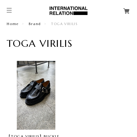
Home
Brand
TOGA VIRILIS
TOGA VIRILIS
【TOGA VIRILIS】BUCKLE