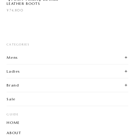
LEATHER BOOTS
¥74,800
CATEGORIES
Mens
Ladies
Brand
Sale
GUIDE
HOME
ABOUT