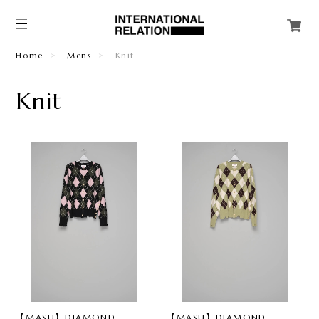
Home
Mens
Knit
Knit
【MASU】DIAMOND
【MASU】DIAMOND