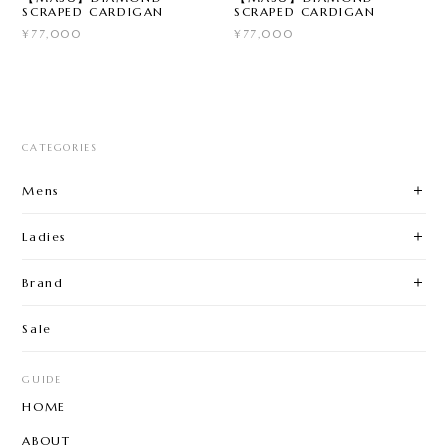
SCRAPED CARDIGAN
SCRAPED CARDIGAN
¥77,000
¥77,000
CATEGORIES
Mens
Ladies
Brand
Sale
GUIDE
HOME
ABOUT