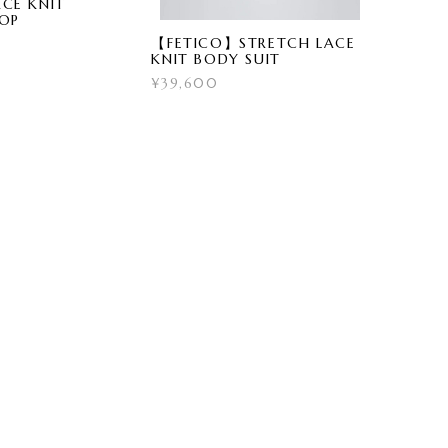
CE KNIT
TOP
【FETICO】STRETCH LACE
KNIT BODY SUIT
¥39,600