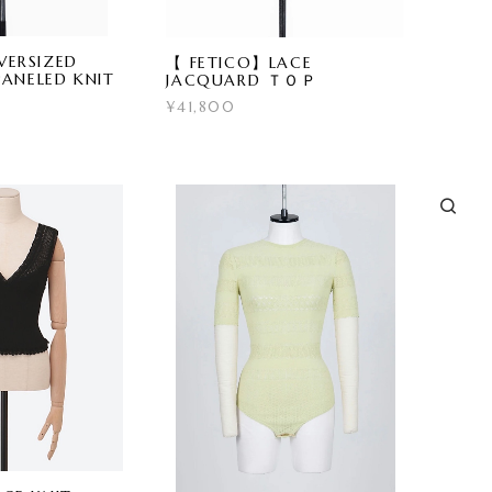
ERSIZED
【 FETICO】LACE
PANELED KNIT
JACQUARD ＴＯＰ
¥41,800