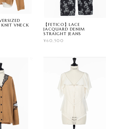
ERSIZED
【FETICO】LACE
 KNIT VNECK
JACQUARD DENIM
STRAIGHT JEANS
¥60,500