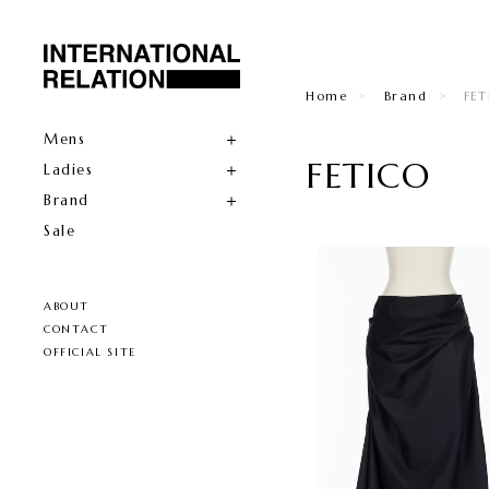
Home
Brand
FE
Mens
FETICO
Ladies
Brand
Sale
ABOUT
CONTACT
OFFICIAL SITE