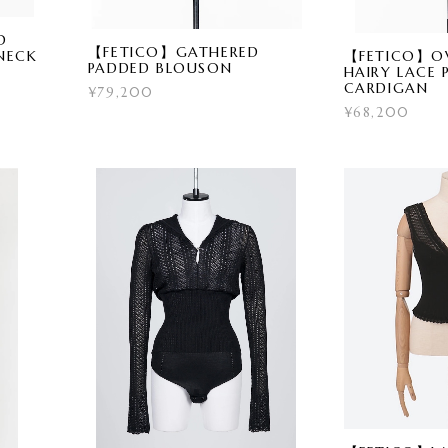
D
【FETICO】GATHERED
【FETICO】OV
NECK
PADDED BLOUSON
HAIRY LACE 
CARDIGAN
¥79,200
¥68,200