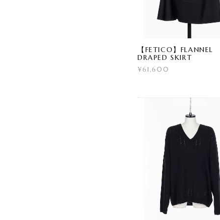
【FETICO】FLANNEL
DRAPED SKIRT
¥61,600