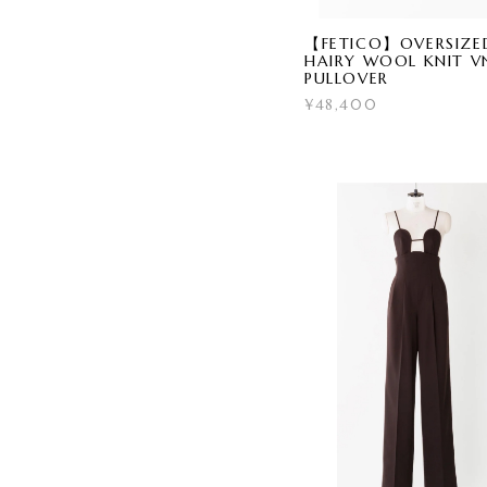
【FETICO】OVERSIZE
HAIRY WOOL KNIT V
PULLOVER
¥48,400