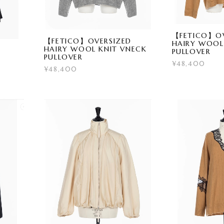
【FETICO】OV
【FETICO】OVERSIZED
HAIRY WOOL
HAIRY WOOL KNIT VNECK
PULLOVER
PULLOVER
¥48,400
¥48,400