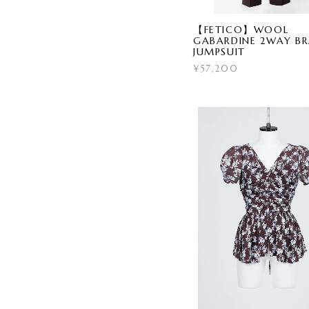
【FETICO】WOOL
GABARDINE 2WAY B
JUMPSUIT
¥57,200