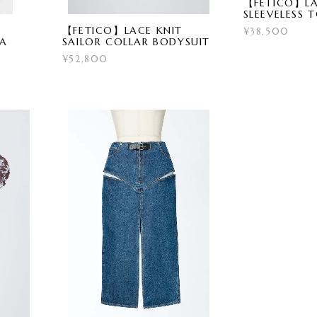
【FETICO】LA
SLEEVELESS 
【FETICO】LACE KNIT
¥38,500
RA
SAILOR COLLAR BODYSUIT
¥52,800